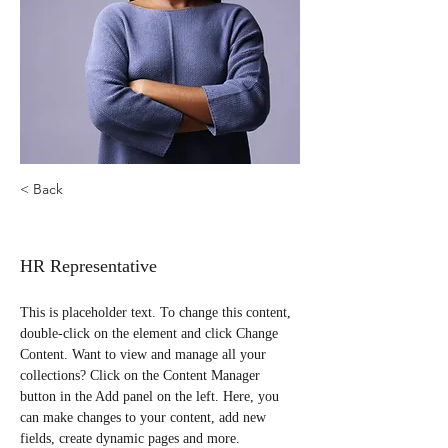
< Back
Kelly Parker
HR Representative
This is placeholder text. To change this content, 
double-click on the element and click Change 
Content. Want to view and manage all your 
collections? Click on the Content Manager 
button in the Add panel on the left. Here, you 
can make changes to your content, add new 
fields, create dynamic pages and more.