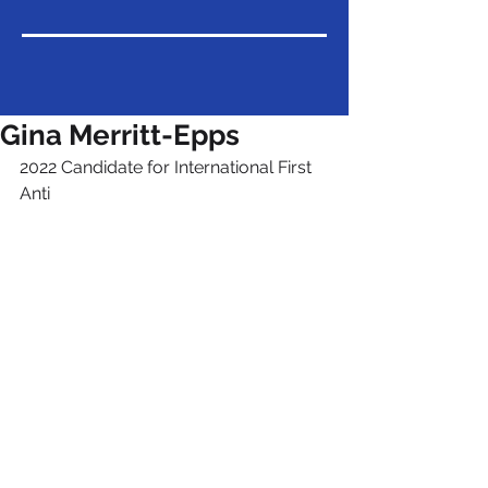
Gina Merritt-Epps
2022 Candidate for International First 
Anti