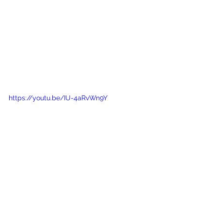
https://youtu.be/IU-4aRvWn9Y