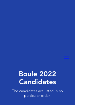
Boule 2022
Candidates
The candidates are listed in no
particular order.