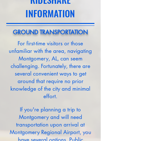
INFORMATION
GROUND TRANSPORTATION
For first-time visitors or those
unfamiliar with the area, navigating
Montgomery, AL, can seem
challenging. Fortunately, there are
several convenient ways to get
around that require no prior
knowledge of the city and minimal
effort.
If you're planning a trip to
Montgomery and will need
transportation upon arrival at
Montgomery Regional Airport, you
have several options. Public