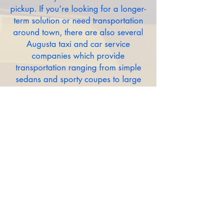
pickup. If you’re looking for a longer-
term solution or need transportation
around town, there are also several
Augusta taxi and car service
companies which provide
transportation ranging from simple
sedans and sporty coupes to large
transport vans and even limousines.
TAXI CABS
Limo/Chauffeured:
HOTEL SHUTTLES
RIDESHARE COMPANIES