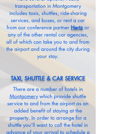
transportation in Montgomery
includes taxis, shuttles, ride-sharing
services, and buses, or rent a car
from our conference partner
Hertz
or
any of the other rental car agencies,
all of which can take you to and from
the airport and around the city during
your stay.
TAXI, SHUTTLE & CAR SERVICE
There are a number of hotels in
Montgomery
which provide shuttle
service to and from the airport as an
added benefit of staying at the
property. In order to arrange for a
shuttle you’ll want to call the hotel in
advance of your arrival to schedule a