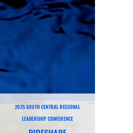
2025 SOUTH CENTRAL REGIONAL
LEADERSHIP CONFERENCE
RIDESHARE